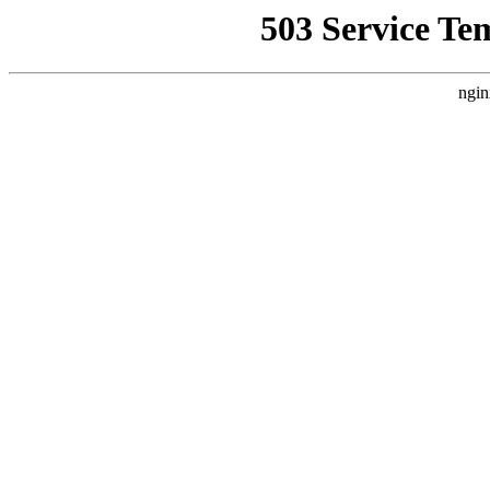
503 Service Te
ngin