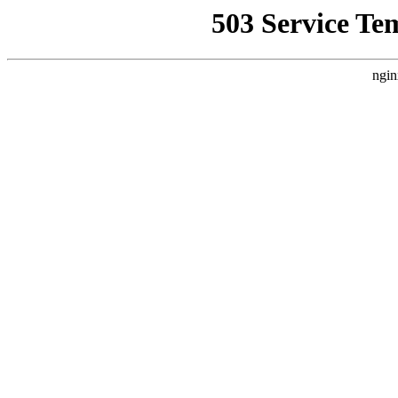
503 Service Te
ngin